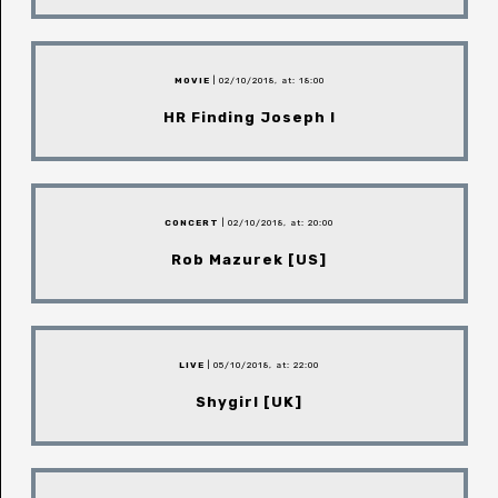
MOVIE
| 02/10/2018, at: 18:00
HR Finding Joseph I
CONCERT
| 02/10/2018, at: 20:00
Rob Mazurek [US]
LIVE
| 05/10/2018, at: 22:00
Shygirl [UK]