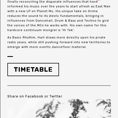
finally reconciling the disparate influences that have
informed his music over the years to start afresh as East Man
with a new LP on Planet Mu. His unique take on Grime
reduces the sound to its steely fundamentals, bringing in
influences from Dancehall, Drum & Bass and Techno to gird
the voices of the MCs he works with. His own name for this
hardcore continuum mongrel is ‘Hi Tek’.
As Basic Rhythm, Hart draws more directly upon his pirate
radio years, while still pushing forward into new territories to
emerge with more overtly dancefloor material.
TIMETABLE
Share on
Facebook
or
Twitter