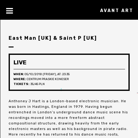
AVANT ART
East Man [UK] & Saint P [UK]
LIVE
WHEN:
05/10/2018 (FRIDAY), AT: 23:35
WHERE:
CENTRUM PRASKIE KONESER
TICKETS:
35/45 PLN
Anthoney J Hart is a London-based electronic musician. He
was born in Hastings, England in 1979. Having begun
entrenched in London’s underground dance music scene his
recordings moved into a more freeform abstract
compositional structure, drawing heavily from the early
electronic masters as well as his background in pirate radio.
More recently he has returned to his dance music roots,