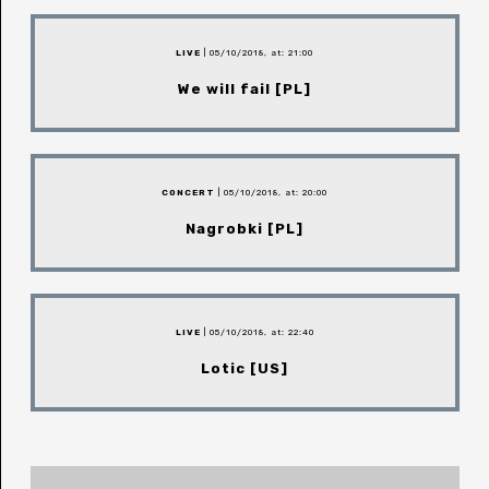
LIVE
| 05/10/2018, at: 21:00
We will fail [PL]
CONCERT
| 05/10/2018, at: 20:00
Nagrobki [PL]
LIVE
| 05/10/2018, at: 22:40
Lotic [US]