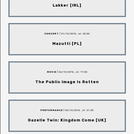
Lakker [IRL]
CONCERT
| 01/10/2018, at: 20:00
Mazutti [PL]
MOVIE
| 06/10/2018, at: 17:00
The Public Image Is Rotten
PERFORMANCE
| 03/10/2018, at: 21:30
Gazelle Twin: Kingdom Come [UK]