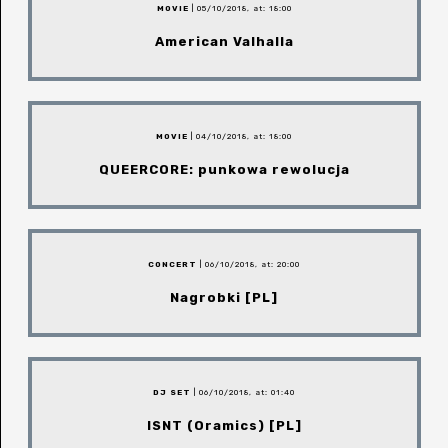
MOVIE
| 05/10/2018, at: 18:00
American Valhalla
MOVIE
| 04/10/2018, at: 18:00
QUEERCORE: punkowa rewolucja
CONCERT
| 06/10/2018, at: 20:00
Nagrobki [PL]
DJ SET
| 06/10/2018, at: 01:40
ISNT (Oramics) [PL]