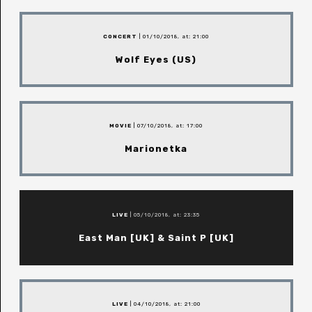
CONCERT
| 01/10/2018, at: 21:00
Wolf Eyes (US)
MOVIE
| 07/10/2018, at: 17:00
Marionetka
LIVE
| 05/10/2018, at: 23:35
East Man [UK] & Saint P [UK]
LIVE
| 04/10/2018, at: 21:00