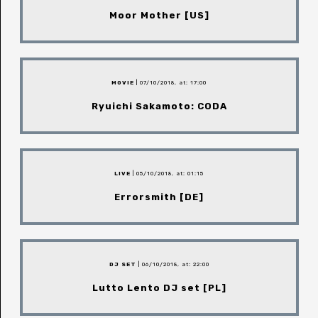
Moor Mother [US]
MOVIE
| 07/10/2018, at: 17:00
Ryuichi Sakamoto: CODA
LIVE
| 05/10/2018, at: 01:15
Errorsmith [DE]
DJ SET
| 06/10/2018, at: 22:00
Lutto Lento DJ set [PL]