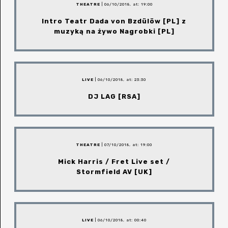
THEATRE
| 06/10/2018, at: 19:00
Intro Teatr Dada von Bzdülöw [PL] z
muzyką na żywo Nagrobki [PL]
LIVE
| 06/10/2018, at: 23:30
DJ LAG [RSA]
THEATRE
| 07/10/2018, at: 19:00
Mick Harris / Fret Live set /
Stormfield AV [UK]
LIVE
| 06/10/2018, at: 00:40