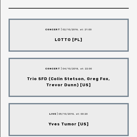
CONCERT
| 02/10/2018, at: 21:00
LOTTO [PL]
CONCERT
| 04/10/2018, at: 22:00
Trio SFD (Colin Stetson, Greg Fox,
Trevor Dunn) [US]
LIVE
| 05/10/2018, at: 00:20
Yves Tumor [US]