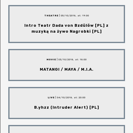
THEATRE
| 05/10/2018, at: 19:00
Intro Teatr Dada von Bzdülöw [PL] z
muzyką na żywo Nagrobki [PL]
MOVIE
| 03/10/2018, at: 18:00
MATANGI / MAYA / M.I.A.
LIVE
| 04/10/2018, at: 20:00
B.yhzz (Intruder Alert) [PL]