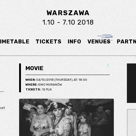
WARSZAWA
1.10 - 7.10 2018
IMETABLE
TICKETS
INFO
VENUES
PART
MOVIE
WHEN:
04/10/2018 (THURSDAY), AT: 18:00
WHERE:
KINO MURANÓW
TICKETS:
12 PLN
not