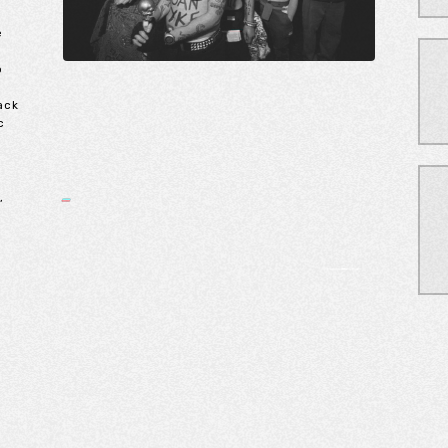
e
o
back
c
,
e
,