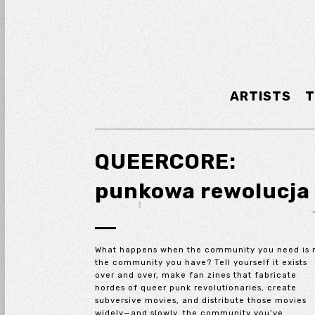
ARTISTS
T
QUEERCORE:
punkowa rewolucja
What happens when the community you need is 
the community you have? Tell yourself it exists
over and over, make fan zines that fabricate
hordes of queer punk revolutionaries, create
subversive movies, and distribute those movies
widely—and slowly, the community you’ve