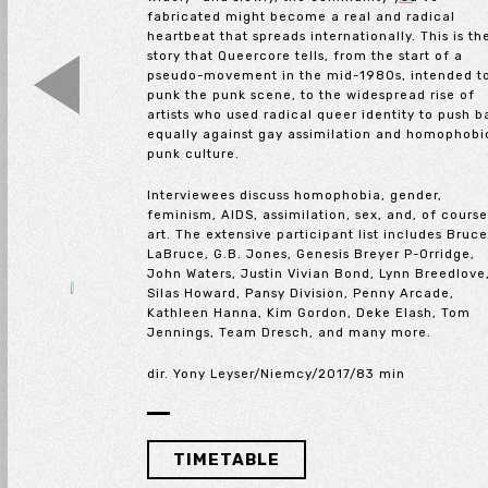
fabricated might become a real and radical
heartbeat that spreads internationally. This is th
story that Queercore tells, from the start of a
pseudo-movement in the mid-1980s, intended t
punk the punk scene, to the widespread rise of
artists who used radical queer identity to push 
equally against gay assimilation and homophobi
punk culture.
Interviewees discuss homophobia, gender,
feminism, AIDS, assimilation, sex, and, of course
art. The extensive participant list includes Bruc
LaBruce, G.B. Jones, Genesis Breyer P-Orridge,
John Waters, Justin Vivian Bond, Lynn Breedlove
Silas Howard, Pansy Division, Penny Arcade,
Kathleen Hanna, Kim Gordon, Deke Elash, Tom
Jennings, Team Dresch, and many more.
dir. Yony Leyser/Niemcy/2017/83 min
TIMETABLE