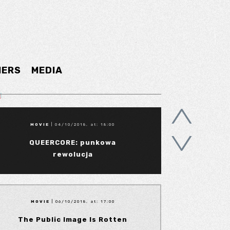
NERS
MEDIA
MOVIE
| 04/10/2018, at: 18:00
QUEERCORE: punkowa
rewolucja
MOVIE
| 06/10/2018, at: 17:00
The Public Image Is Rotten