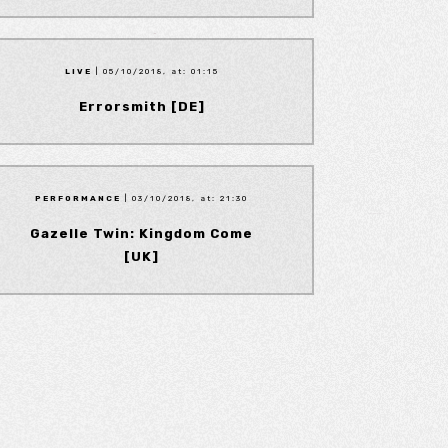
LIVE
| 05/10/2018, at: 01:15
Errorsmith [DE]
PERFORMANCE
| 03/10/2018, at: 21:30
Gazelle Twin: Kingdom Come
[UK]