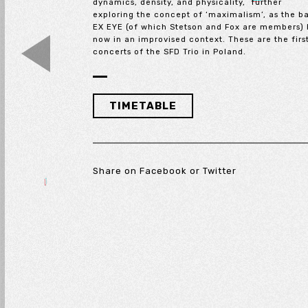
dynamics, density, and physicality, further
exploring the concept of ‘maximalism’, as the b
EX EYE (of which Stetson and Fox are members) 
now in an improvised context. These are the firs
concerts of the SFD Trio in Poland.
TIMETABLE
Share on
Facebook
or
Twitter