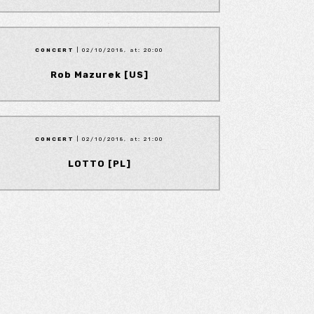
CONCERT
| 02/10/2018, at: 20:00
Rob Mazurek [US]
CONCERT
| 02/10/2018, at: 21:00
LOTTO [PL]