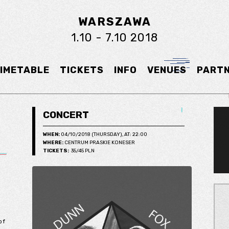
WARSZAWA
1.10 - 7.10 2018
IMETABLE
TICKETS
INFO
VENUES
PART
CONCERT
WHEN:
04/10/2018 (THURSDAY), AT: 22:00
WHERE:
CENTRUM PRASKIE KONESER
TICKETS:
35/45 PLN
of