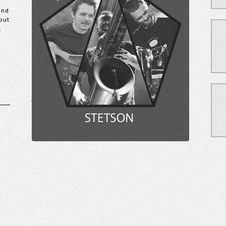
and
but
t