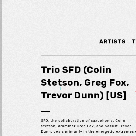
ARTISTS
T
Trio SFD (Colin
Stetson, Greg Fox,
Trevor Dunn) [US]
SFD, the collaboration of saxophonist Colin
Stetson, drummer Greg Fox, and bassist Trevor
Dunn, deals primarily in the energetic extremes 