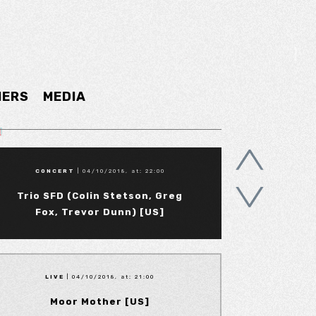
NERS
MEDIA
CONCERT
| 04/10/2018, at: 22:00
Trio SFD (Colin Stetson, Greg
Fox, Trevor Dunn) [US]
LIVE
| 04/10/2018, at: 21:00
Moor Mother [US]