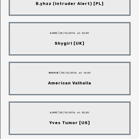
B.yhzz (Intruder Alert) [PL]
LIVE
| 05/10/2018, at: 22:00
Shygirl [UK]
MOVIE
| 05/10/2018, at: 18:00
American Valhalla
LIVE
| 05/10/2018, at: 00:20
Yves Tumor [US]