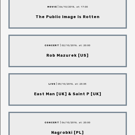
MOVIE
| 06/10/2018, at: 17:00
The Public Image Is Rotten
CONCERT
| 02/10/2018, at: 20:00
Rob Mazurek [US]
LIVE
| 05/10/2018, at: 23:35
East Man [UK] & Saint P [UK]
CONCERT
| 06/10/2018, at: 20:00
Nagrobki [PL]