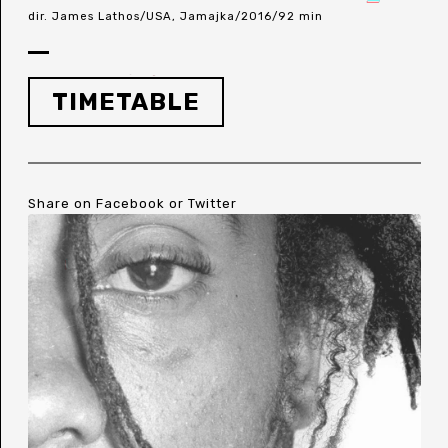
dir. James Lathos/USA, Jamajka/2016/92 min
TIMETABLE
Share on
Facebook
or
Twitter