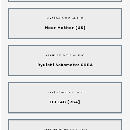
LIVE
| 04/10/2018, at: 21:00
Moor Mother [US]
MOVIE
| 07/10/2018, at: 17:00
Ryuichi Sakamoto: CODA
LIVE
| 06/10/2018, at: 23:30
DJ LAG [RSA]
THEATRE
| 05/10/2018, at: 19:00