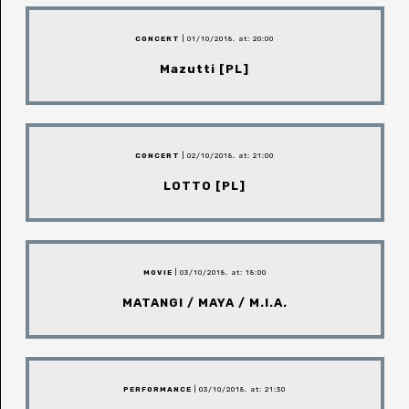
CONCERT
| 01/10/2018, at: 20:00
Mazutti [PL]
CONCERT
| 02/10/2018, at: 21:00
LOTTO [PL]
MOVIE
| 03/10/2018, at: 18:00
MATANGI / MAYA / M.I.A.
PERFORMANCE
| 03/10/2018, at: 21:30