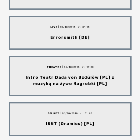
LIVE
| 05/10/2018, at: 01:15
Errorsmith [DE]
THEATRE
| 06/10/2018, at: 19:00
Intro Teatr Dada von Bzdülöw [PL] z
muzyką na żywo Nagrobki [PL]
DJ SET
| 06/10/2018, at: 01:40
ISNT (Oramics) [PL]