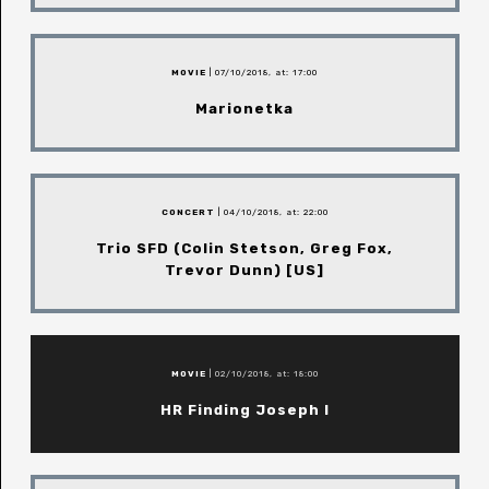
MOVIE
| 07/10/2018, at: 17:00
Marionetka
CONCERT
| 04/10/2018, at: 22:00
Trio SFD (Colin Stetson, Greg Fox,
Trevor Dunn) [US]
MOVIE
| 02/10/2018, at: 18:00
HR Finding Joseph I