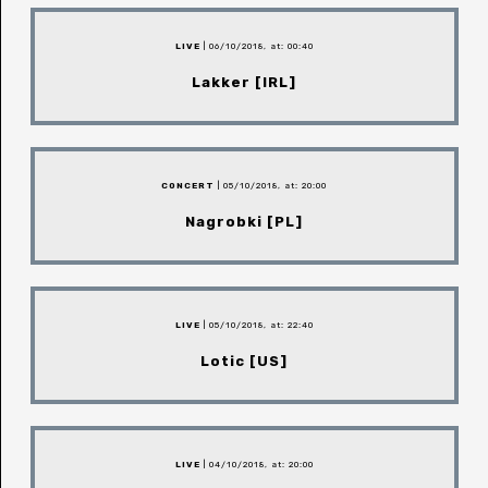
LIVE
| 06/10/2018, at: 00:40
Lakker [IRL]
CONCERT
| 05/10/2018, at: 20:00
Nagrobki [PL]
LIVE
| 05/10/2018, at: 22:40
Lotic [US]
LIVE
| 04/10/2018, at: 20:00