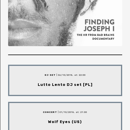
DJ SET
| 06/10/2018, at: 22:00
Lutto Lento DJ set [PL]
CONCERT
| 01/10/2018, at: 21:00
Wolf Eyes (US)