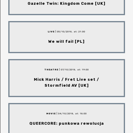
Gazelle Twin: Kingdom Come [UK]
LIVE
| 05/10/2018, at: 21:00
We will fail [PL]
THEATRE
| 07/10/2018, at: 19:00
Mick Harris / Fret Live set /
Stormfield AV [UK]
MOVIE
| 04/10/2018, at: 18:00
QUEERCORE: punkowa rewolucja