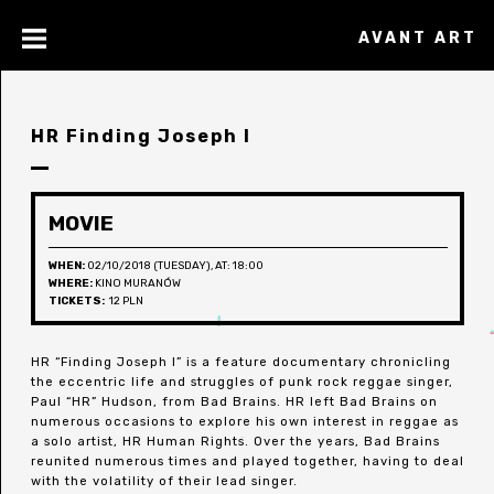
AVANT ART
HR Finding Joseph I
MOVIE
WHEN:
02/10/2018 (TUESDAY), AT: 18:00
WHERE:
KINO MURANÓW
TICKETS:
12 PLN
HR “Finding Joseph I” is a feature documentary chronicling
the eccentric life and struggles of punk rock reggae singer,
Paul “HR” Hudson, from Bad Brains. HR left Bad Brains on
numerous occasions to explore his own interest in reggae as
a solo artist, HR Human Rights. Over the years, Bad Brains
reunited numerous times and played together, having to deal
with the volatility of their lead singer.