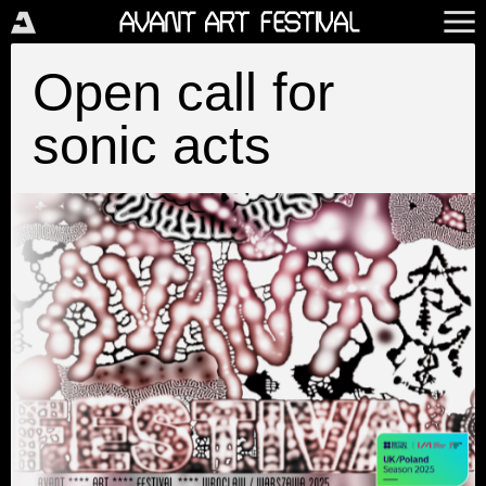
Open call for
sonic acts