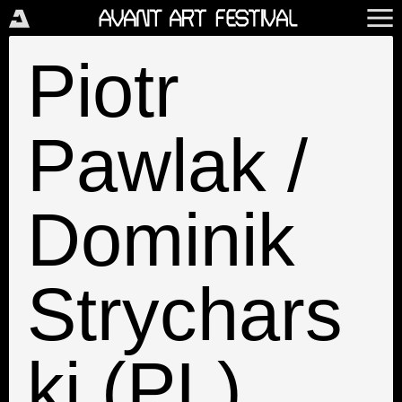
Piotr
Pawlak /
Dominik
Strychars
ki (PL)