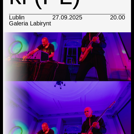
Lublin
27.09.2025
20.00
Galeria Labirynt