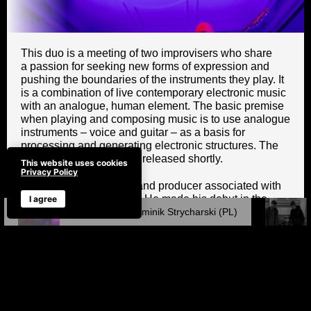
This duo is a meeting of two improvisers who share
a passion for seeking new forms of expression and
pushing the boundaries of the instruments they play. It
is a combination of live contemporary electronic music
with an analogue, human element. The basic premise
when playing and composing music is to use analogue
instruments – voice and guitar – as a basis for
processing and generating electronic structures. The
duo’s joint album will be released shortly.
This website uses cookies
Privacy Policy
Piotr Pawlak – guitarist and producer associated with
the Tri-City music scene. He made his debut in the
I agree
band Bielizna. He co-founded the band Kury and their
Piotr Pawlak / Dominik Strycharski (PL)
legendary Fryderyk Award-winning album
P.O.L.O.V.I.R.U.S. He played in the bands Łoskot and
Kaszuba. He collaborates with Antoni Gralak. He has
participated in John Zorn’s Cobra project. He is the
originator and co-producer of the Olter project, which
involved 50 Polish artists associated with alternative
music. He composes music for theatre, film, ballet and