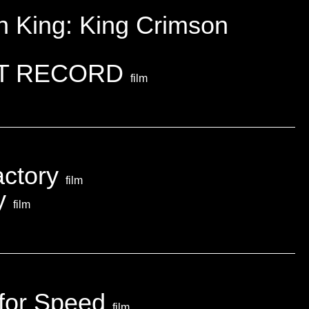
on King: King Crimson
T RECORD
film
actory
film
ky
film
 for Speed
film