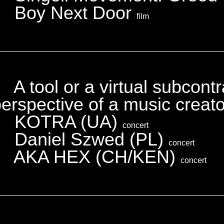
Boy Next Door
film
A tool or a virtual subcont
erspective of a music creat
KOTRA (UA)
concert
Daniel Szwed (PL)
concert
AKA HEX (CH/KEN)
concert