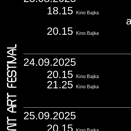
18.15
Kino Bajka
20.15
Kino Bajka
24.09.2025
20.15
Kino Bajka
21.25
Kino Bajka
25.09.2025
20.15
Kino Bajka