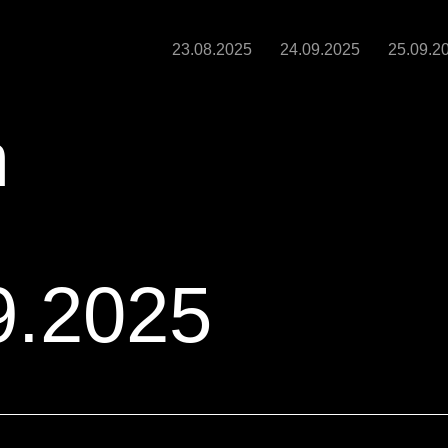
23.08.2025
24.09.2025
25.09.2
m
9.2025