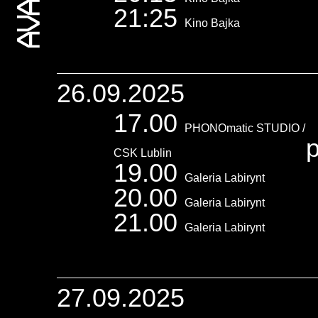
21:25
Kino Bajka
26.09.2025
17.00
PHONOmatic STUDIO /
p
CSK Lublin
19.00
Galeria Labirynt
20.00
Galeria Labirynt
21.00
Galeria Labirynt
27.09.2025