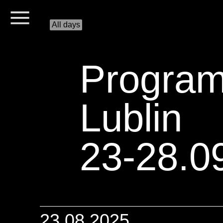
All days
Progra
Lublin
23-28.0
23.08.2025