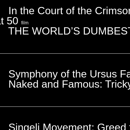
In the Court of the Crims
at 50
film
THE WORLD’S DUMBES
Symphony of the Ursus F
Naked and Famous: Tric
Singeli Movement: Greed