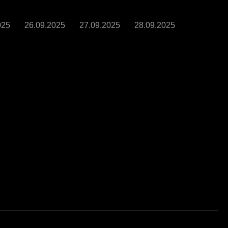
025
26.09.2025
27.09.2025
28.09.2025