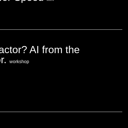
ractor? AI from the
or.
workshop