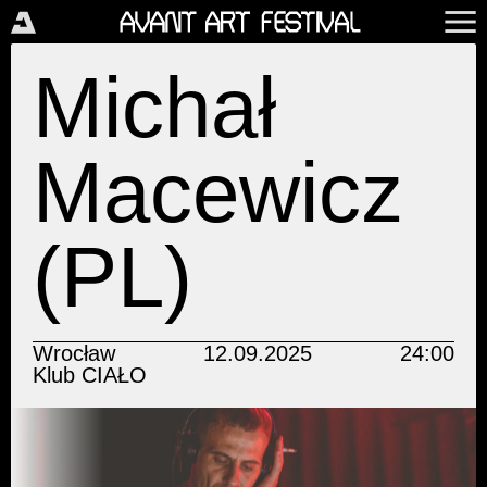
Michał
Macewicz
(PL)
Wrocław
12.09.2025
24:00
Klub CIAŁO