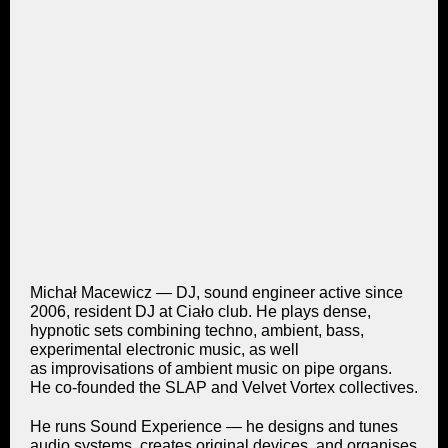
Michał Macewicz — DJ, sound engineer active since
2006, resident DJ at Ciało club. He plays dense,
hypnotic sets combining techno, ambient, bass,
experimental electronic music, as well
as improvisations of ambient music on pipe organs.
He co-founded the SLAP and Velvet Vortex collectives.
He runs Sound Experience — he designs and tunes
audio systems, creates original devices, and organises