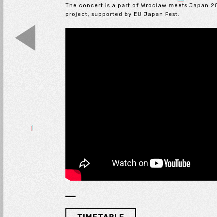
The concert is a part of Wroclaw meets Japan 2
project, supported by EU Japan Fest.