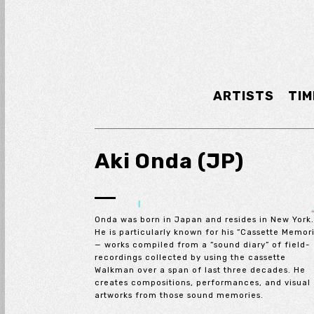
ARTISTS
TIM
Aki Onda (JP)
Onda was born in Japan and resides in New York
He is particularly known for his “Cassette Memor
— works compiled from a “sound diary” of field-
recordings collected by using the cassette
Walkman over a span of last three decades. He
creates compositions, performances, and visual
artworks from those sound memories.