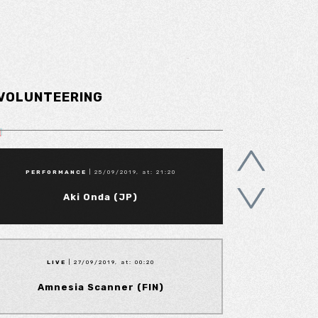
VOLUNTEERING
PERFORMANCE
| 25/09/2019, at: 21:20
Aki Onda (JP)
LIVE
| 27/09/2019, at: 00:20
Amnesia Scanner (FIN)