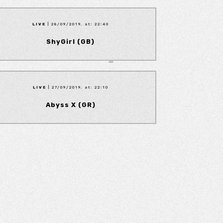
LIVE
| 28/09/2019, at: 22:40
ShyGirl (GB)
LIVE
| 27/09/2019, at: 22:10
Abyss X (GR)