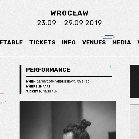
WROCŁAW
23.09 - 29.09 2019
ETABLE
TICKETS
INFO
VENUES
MEDIA
PERFORMANCE
WHEN:
25/09/2019 (WEDNESDAY), AT: 21:20
WHERE:
IMPART
TICKETS:
15/25 PLN
.
ies”