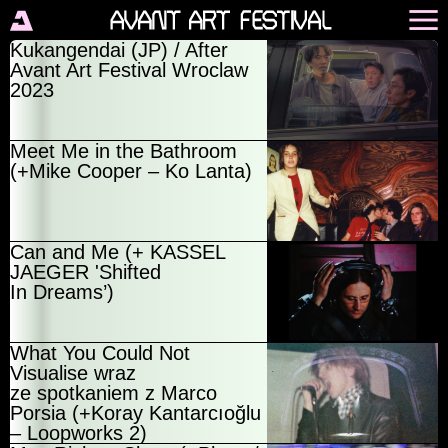
Kukangendai (JP) / After
Avant Art Festival Wroclaw
2023
Meet Me in the Bathroom
(+Mike Cooper – Ko Lanta)
Can and Me (+ KASSEL
JAEGER 'Shifted
In Dreams’)
What You Could Not
Visualise wraz
ze spotkaniem z Marco
Porsia (+Koray Kantarcıoğlu
– Loopworks 2)