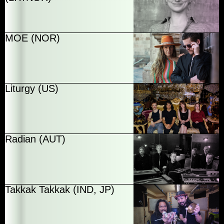
MOE (NOR)
Liturgy (US)
Radian (AUT)
Takkak Takkak (IND, JP)