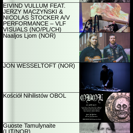
EIVIND VULLUM FEAT.
JERZY MĄCZYŃSKI &
NICOLAS STOCKER A/V
PERFORMANCE – VLF
VISUALS (NO/PL/CH)
Naaljos Ljom (NOR)
JON WESSELTOFT (NOR)
Kościół Nihilistów OBOL
Guoste Tamulynaite
(LIT/NOR)