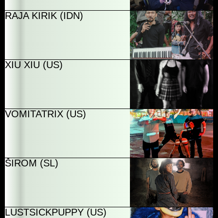
RAJA KIRIK (IDN)
XIU XIU (US)
VOMITATRIX (US)
ŠIROM (SL)
LUSTSICKPUPPY (US)