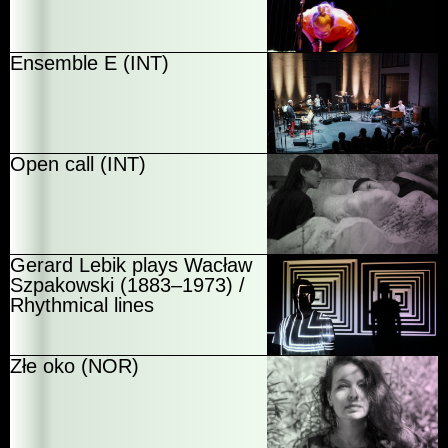
Ensemble E (INT)
Open call (INT)
Gerard Lebik plays Wacław
Szpakowski (1883–1973) /
Rhythmical lines
Złe oko (NOR)