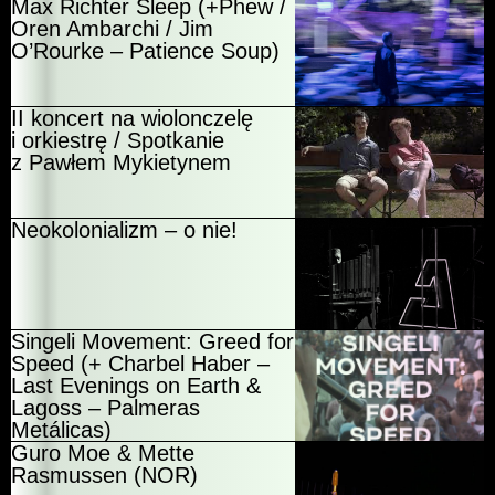
Max Richter Sleep (+Phew /
Oren Ambarchi / Jim
O’Rourke – Patience Soup)
II koncert na wiolonczelę
i orkiestrę / Spotkanie
z Pawłem Mykietynem
Neokolonializm – o nie!
Singeli Movement: Greed for
Speed (+ Charbel Haber –
Last Evenings on Earth &
Lagoss – Palmeras
Metálicas)
Guro Moe & Mette
Rasmussen (NOR)