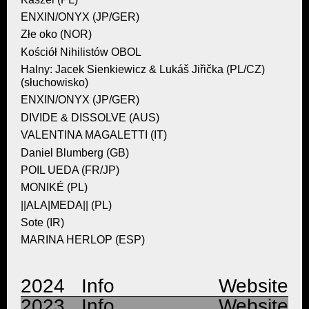
ENXIN/ONYX (JP/GER)
Złe oko (NOR)
Kościół Nihilistów OBOL
Halny: Jacek Sienkiewicz & Lukáš Jiřička (PL/CZ)
(słuchowisko)
ENXIN/ONYX (JP/GER)
DIVIDE & DISSOLVE (AUS)
VALENTINA MAGALETTI (IT)
Daniel Blumberg (GB)
POIL UEDA (FR/JP)
MONIKÉ (PL)
||ALA|MEDA|| (PL)
Sote (IR)
MARINA HERLOP (ESP)
2024 Info
Website
2023 Info
Website