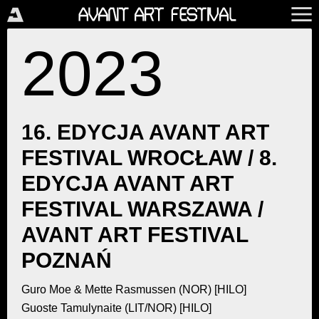
2023
16. EDYCJA AVANT ART
FESTIVAL WROCŁAW / 8.
EDYCJA AVANT ART
FESTIVAL WARSZAWA /
AVANT ART FESTIVAL
POZNAŃ
Guro Moe & Mette Rasmussen (NOR) [HILO]
Guoste Tamulynaite (LIT/NOR) [HILO]