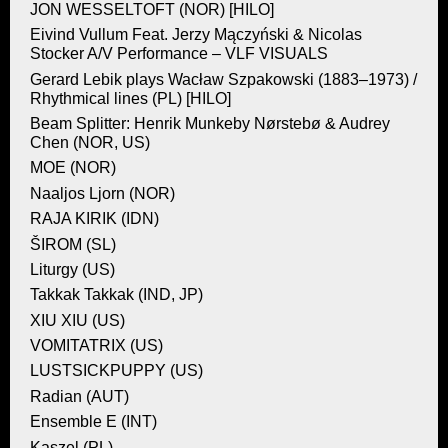
JON WESSELTOFT (NOR) [HILO]
Eivind Vullum Feat. Jerzy Mączyński & Nicolas
Stocker A/V Performance – VLF VISUALS
Gerard Lebik plays Wacław Szpakowski (1883–1973) /
Rhythmical lines (PL) [HILO]
Beam Splitter: Henrik Munkeby Nørstebø & Audrey
Chen (NOR, US)
MOE (NOR)
Naaljos Ljorn (NOR)
RAJA KIRIK (IDN)
ŠIROM (SL)
Liturgy (US)
Takkak Takkak (IND, JP)
XIU XIU (US)
VOMITATRIX (US)
LUSTSICKPUPPY (US)
Radian (AUT)
Ensemble E (INT)
Kaszel (PL)