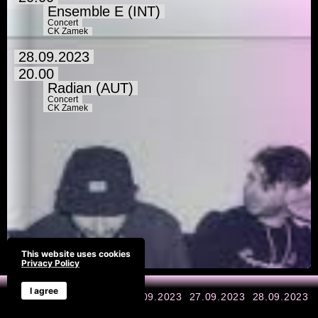
Ensemble E (INT)
Concert
CK Zamek
28.09.2023
20.00
Radian (AUT)
Concert
CK Zamek
This website uses cookies
Privacy Policy
I agree
All days
25.09.2023
26.09.2023
27.09.2023
28.09.2023