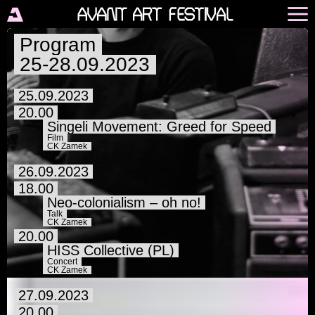
Program
25-28.09.2023
25.09.2023
20.00
Singeli Movement: Greed for Speed
Film
CK Zamek
26.09.2023
18.00
Neo-colonialism – oh no!
Talk
CK Zamek
20.00
HISS Collective (PL)
Concert
CK Zamek
27.09.2023
20.00